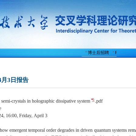
博士后招聘
Faculty Po
4月3日报告
semi-crystals in holographic dissipative system
.pdf
e
4, 1
6
:00,
Friday,
April 3
how emergent temporal order degrades in driven quantum systems remain