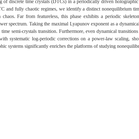
g of discrete time crystals (DTCs) in a periodically driven holograph
C and fully chaotic regimes, we identify a distinct nonequilibrium tim
 chaos. Far from featureless, this phase exhibits a periodic skeleto
ower spectrum. Taking the maximal Lyapunov exponent as a dynamical or
ime semi-crystals transition. Furthermore, even dynamical transitions 
 with systematic log-periodic corrections on a power-law scaling, sho
hic systems significantly enriches the platforms of studying nonequilib