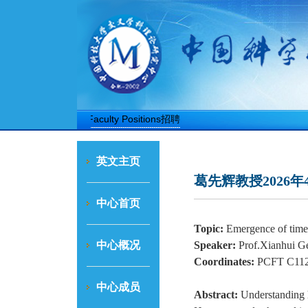
博士后招聘
Faculty Positions招聘
英文主页
葛先辉教授2026年
中心首页
Topic:
Emergence of time 
中心概况
Speaker:
Prof.Xianhui G
Coordinates:
PCFT C112
中心成员
Abstract:
Understanding 