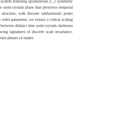
ic system featuring spontaneous Z_2 symmetry
e semi-crystals phase that preserves temporal
n structure, with discrete subharmonic peaks
der parameter, we extract a critical scaling
between distinct time semi-crystals skeletons
wing signatures of discrete scale invariance.
rium phases of matter.