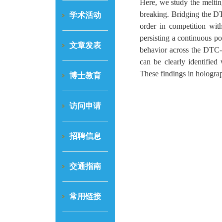
Here, we study the meltin
breaking. Bridging the DT
学术活动
order in competition with
persisting a continuous p
文章发表
behavior across the DTC- t
can be clearly identified
These findings in holograp
博士教育
访问申请
招聘信息
交通指南
常用链接