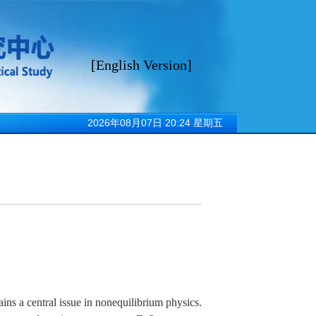
[
English Version
]
sitions招聘
2026年08月07日 20:24 星期五
s a central issue in nonequilibrium physics.